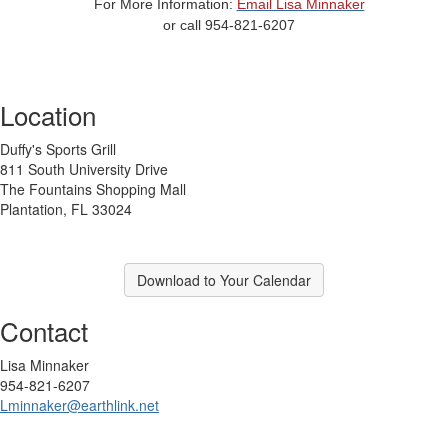
For More Information:
Email Lisa Minnaker
or call 954-821-6207
Location
Duffy's Sports Grill
811 South University Drive
The Fountains Shopping Mall
Plantation, FL 33024
Download to Your Calendar
Contact
Lisa Minnaker
954-821-6207
Lminnaker@earthlink.net