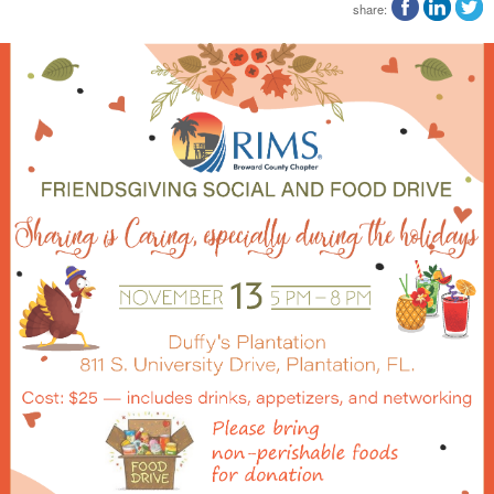
share: