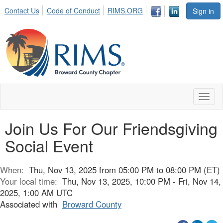
Contact Us
Code of Conduct
RIMS.ORG
Sign in
Toggl
naviga
Join Us For Our Friendsgiving
Social Event
When:
Thu, Nov 13, 2025 from 05:00 PM to 08:00 PM (ET)
Your local time:
Thu, Nov 13, 2025, 10:00 PM - Fri, Nov 14,
2025, 1:00 AM UTC
Associated with
Broward County