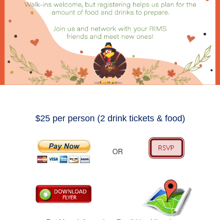
$25 per person (2 drink tickets & food)
OR