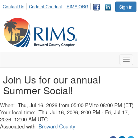
Contact Us
Code of Conduct
RIMS.ORG
Sign in
Toggl
naviga
Join Us for our annual
Summer Social!
When:
Thu, Jul 16, 2026 from 05:00 PM to 08:00 PM (ET)
Your local time:
Thu, Jul 16, 2026, 9:00 PM - Fri, Jul 17,
2026, 12:00 AM UTC
Associated with
Broward County