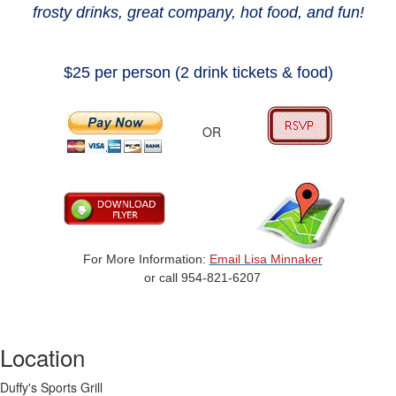
frosty drinks, great company,
hot food, and fun
!
$25 per person (2 drink tickets & food)
OR
For More Information:
Email Lisa Minnaker
or call 954-821-6207
Location
Duffy's Sports Grill