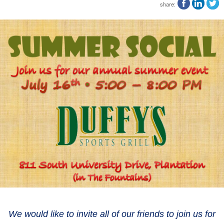
share:
We would like to invite all of our friends to join us for