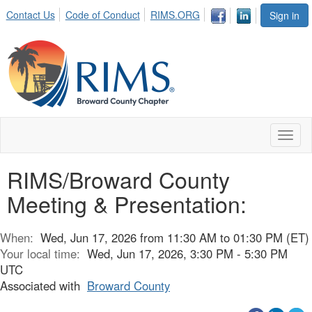
Contact Us
Code of Conduct
RIMS.ORG
Sign in
Toggl
naviga
RIMS/Broward County
Meeting & Presentation:
When:
Wed, Jun 17, 2026 from 11:30 AM to 01:30 PM (ET)
Your local time:
Wed, Jun 17, 2026, 3:30 PM - 5:30 PM
UTC
Associated with
Broward County