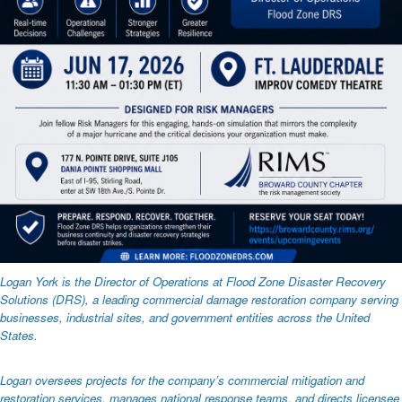
Logan York is the Director of Operations at Flood Zone Disaster Recovery
Solutions (DRS), a leading commercial damage restoration company serving
businesses, industrial sites, and government entities across the United
States.
Logan oversees projects for the company’s commercial mitigation and
restoration services, manages national response teams, and directs licensee