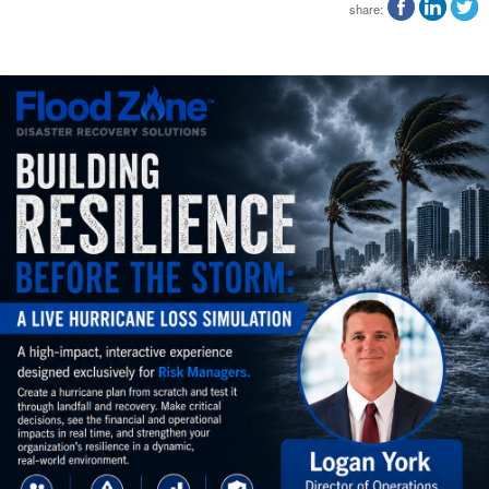
share: