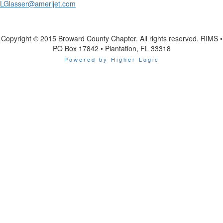
LGlasser@amerijet.com
Copyright © 2015 Broward County Chapter. All rights reserved. RIMS •
PO Box 17842 • Plantation, FL 33318
Powered by Higher Logic