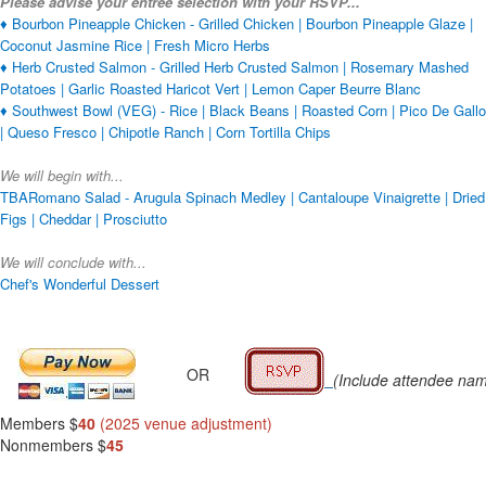
Please advise your entrée selection with your RSVP...
♦ Bourbon Pineapple Chicken - Grilled Chicken | Bourbon Pineapple Glaze |
Coconut Jasmine Rice | Fresh Micro Herbs
♦ Herb Crusted Salmon - Grilled Herb Crusted Salmon | Rosemary Mashed
Potatoes | Garlic Roasted Haricot Vert | Lemon Caper Beurre Blanc
♦ Southwest Bowl (VEG) - Rice | Black Beans | Roasted Corn | Pico De Gallo
| Queso Fresco | Chipotle Ranch | Corn Tortilla Chips
We will begin with...
TBARomano Salad - Arugula Spinach Medley | Cantaloupe Vinaigrette | Dried
Figs | Cheddar | Prosciutto
We will conclude with...
Chef's Wonderful Dessert
OR
(Include attendee na
Members $
40
(2025 venue adjustment)
Nonmembers $
45