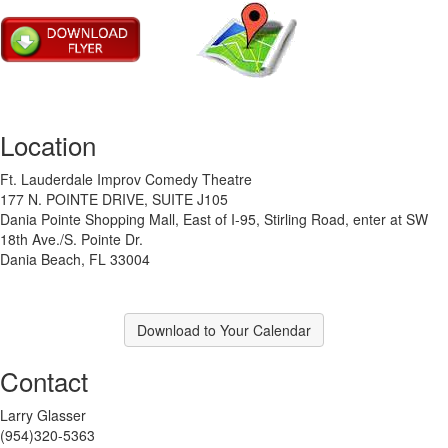
Location
Ft. Lauderdale Improv Comedy Theatre
177 N. POINTE DRIVE, SUITE J105
Dania Pointe Shopping Mall, East of I-95, Stirling Road, enter at SW
18th Ave./S. Pointe Dr.
Dania Beach, FL 33004
Download to Your Calendar
Contact
Larry Glasser
(954)320-5363