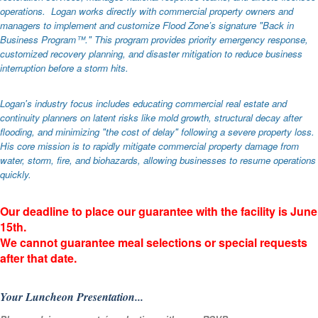
operations. Logan works directly with commercial property owners and
managers to implement and customize Flood Zone’s signature "Back in
Business Program™." This program provides priority emergency response,
customized recovery planning, and disaster mitigation to reduce business
interruption before a storm hits.
Logan's industry focus includes educating commercial real estate and
continuity planners on latent risks like mold growth, structural decay after
flooding, and minimizing "the cost of delay" following a severe property loss.
His core mission is to rapidly mitigate commercial property damage from
water, storm, fire, and biohazards, allowing businesses to resume operations
quickly.
Our deadline to place our guarantee with the facility is June
15th.
We cannot guarantee meal selections or special requests
after that date.
Your Luncheon Presentation...