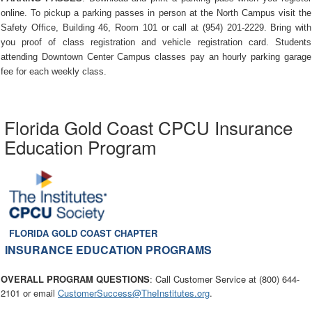
online. To pickup a parking passes in person at the North Campus visit the
Safety Office, Building 46, Room 101 or call at (954) 201-2229. Bring with
you proof of class registration and vehicle registration card. Students
attending Downtown Center Campus classes pay an hourly parking garage
fee for each weekly class.
Florida Gold Coast CPCU Insurance
Education Program
FLORIDA GOLD COAST CHAPTER
INSURANCE EDUCATION PROGRAMS
OVERALL PROGRAM QUESTIONS
: Call Customer Service at (800) 644-
2101 or email
CustomerSuccess@TheInstitutes.org
.