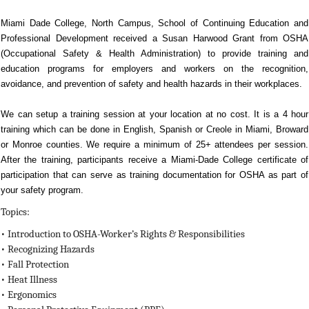
Miami Dade College, North Campus, School of Continuing Education and
Professional Development received a Susan Harwood Grant from OSHA
(Occupational Safety & Health Administration) to provide training and
education programs for employers and workers on the recognition,
avoidance, and prevention of safety and health hazards in their workplaces.
We can setup a training session at your location at no cost. It is a 4 hour
training which can be done in English, Spanish or Creole in Miami, Broward
or Monroe counties. We require a minimum of 25+ attendees per session.
After the training, participants receive a Miami-Dade College certificate of
participation that can serve as training documentation for OSHA as part of
your safety program.
Topics:
• Introduction to OSHA-Worker’s Rights & Responsibilities
•
Recognizing Hazards
•
Fall Protection
•
Heat Illness
•
Ergonomics