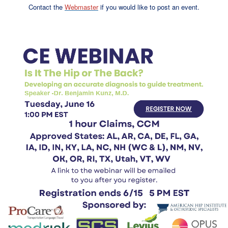
Contact the
Webmaster
if you would like to post an event.