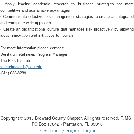
• Apply leading academic research to business strategies for more
competitive and sustainable advantages
• Communicate effective risk management strategies to create an integrated
and enterprise-wide approach
• Create an organizational culture that manages risk proactively by allowing
ideas, innovation and initiatives to flourish
For more information please contact:
Denita Strietelmeier, Program Manager
The Risk Institute
strietelmeier.1@osu.edu
(614) 688-8289
Copyright © 2015 Broward County Chapter. All rights reserved. RIMS •
PO Box 17842 • Plantation, FL 33318
Powered by Higher Logic