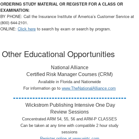
ORDERING STUDY MATERIAL OR REGISTER FOR A CLASS OR
EXAMINATION:
BY PHONE: Call the Insurance Institute of America’s Customer Service at
(800) 644-2101.
ONLINE:
Click here
to search by exam or search by program.
Other Educational Opportunities
National Alliance
Certified Risk Manager Courses (CRM)
Available in Florida and Nationwide
For information go to
www.TheNationalAlliance.com
Wickstrom Publishing Intensive One Day
Review Sessions
Concentrated ARM 54, 55, 56 and ARM-P CLASSES
Can be taken at any time with compatible 2 hour study
sessions
Register online at
www.wirtc.com