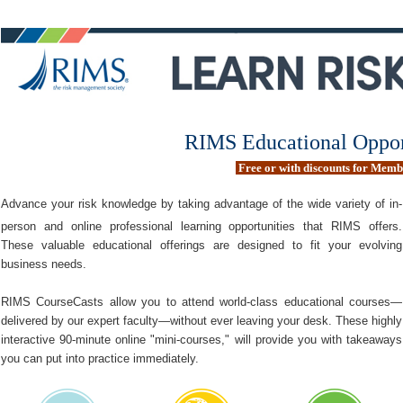
RIMS Educational Oppor
Free or with discounts for Mem
Advance your risk knowledge by taking advantage of the wide variety of in-
person and online professional learning opportunities that RIMS offers.
These valuable educational offerings are designed to fit your evolving
business needs.
RIMS CourseCasts allow you to attend world-class educational courses—
delivered by our expert faculty—without ever leaving your desk. These highly
interactive 90-minute online "mini-courses," will provide you with takeaways
you can put into practice immediately.