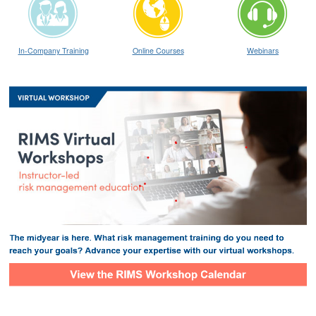
In-Company Training
Online Courses
Webinars