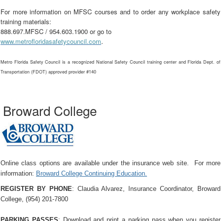
For more information on MFSC courses and to order any workplace safety
training materials:
888.697.MFSC / 954.603.1900 or go to
.
www.metrofloridasafetycouncil.com
Metro Florida Safety Council is a recognized National Safety Council training center and Florida Dept. of
Transportation (FDOT) approved provider #140
Broward College
Online class options are available under the insurance web site. For more
information:
Broward College Continuing Education.
REGISTER BY PHONE
: Claudia Alvarez, Insurance Coordinator, Broward
College, (954) 201-7800
PARKING PASSES
: Download and print a parking pass when you register