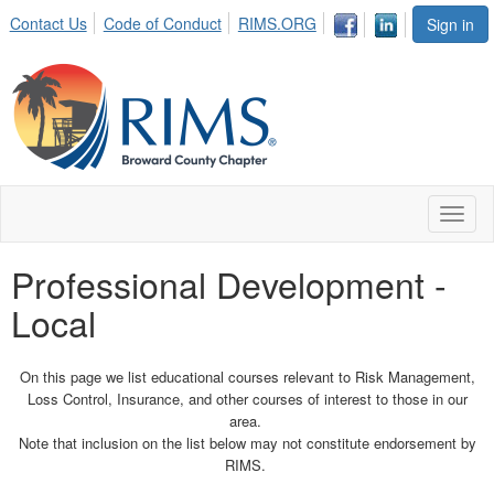
Contact Us
Code of Conduct
RIMS.ORG
Sign in
Toggl
naviga
Professional Development -
Local
On this page we list educational courses relevant to Risk Management,
Loss Control, Insurance, and other courses of interest to those in our
area.
Note that inclusion on the list below may not constitute endorsement by
RIMS.