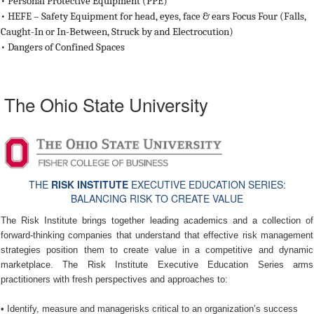
•
Personal Protective Equipment (PPE)
•
HEFE – Safety Equipment for head, eyes, face & ears Focus Four (Falls,
Caught-In or In-Between, Struck by and Electrocution)
•
Dangers of Confined Spaces
The Ohio State University
THE
RISK INSTITUTE
EXECUTIVE EDUCATION SERIES:
BALANCING RISK TO CREATE VALUE
The Risk Institute brings together leading academics and a collection of
forward-thinking companies that understand that effective risk management
strategies position them to create value in a competitive and dynamic
marketplace. The Risk Institute Executive Education Series arms
practitioners with fresh perspectives and approaches to:
• Identify, measure and managerisks critical to an organization’s success