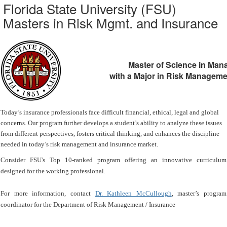
Florida State University (FSU)
Masters in Risk Mgmt. and Insurance
Master of Science in Ma
with a Major in Risk Manageme
Today’s insurance professionals face difficult financial, ethical, legal and global
concerns. Our program further develops a student’s ability to analyze these issues
from different perspectives, fosters critical thinking, and enhances the discipline
needed in today’s risk management and insurance market.
Consider FSU's Top 10-ranked program offering an innovative curriculum
designed for the working professional.
For more information, contact
Dr. Kathleen McCullough
, master’s program
coordinator for the Department of Risk Management / Insurance