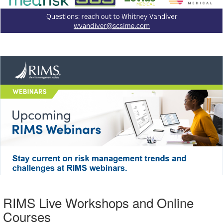
RIMS Live Workshops and Online
Courses