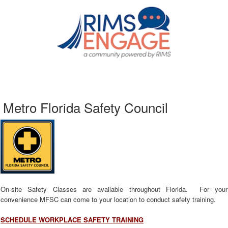
Metro Florida Safety Council
On-site Safety Classes are available throughout Florida. For your
convenience MFSC can come to your location to conduct safety training.
SCHEDULE WORKPLACE SAFETY TRAINING