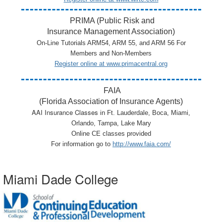
PRIMA (Public Risk and
Insurance Management Association)
On-Line Tutorials ARM54, ARM 55, and ARM 56 For
Members and Non-Members
Register online at
www.primacentral.org
FAIA
(Florida Association of Insurance Agents)
AAI Insurance Classes
in
Ft. Lauderdale,
Boca,
Miami
,
Orlando, Tampa, Lake Mary
Online CE classes provided
For information go to
http://www.faia.com/
Miami Dade College